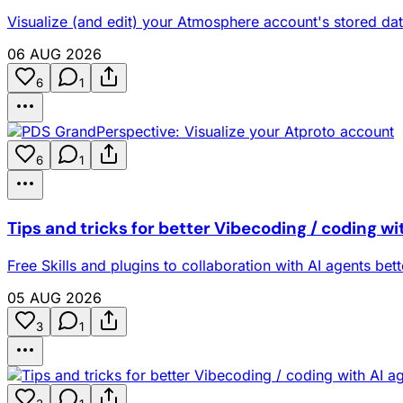
Visualize (and edit) your Atmosphere account's stored dat
06 AUG 2026
6
1
6
1
Tips and tricks for better Vibecoding / coding wi
Free Skills and plugins to collaboration with AI agents bet
05 AUG 2026
3
1