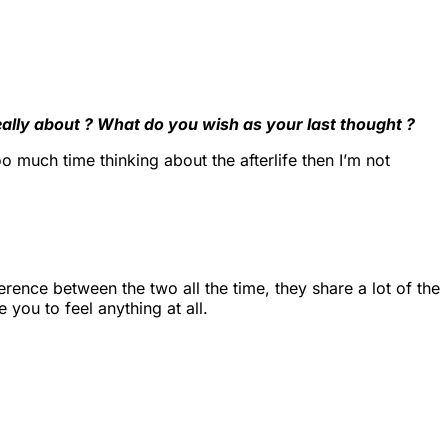
really about ? What do you wish as your last thought ?
 much time thinking about the afterlife then I’m not
fference between the two all the time, they share a lot of the
 you to feel anything at all.