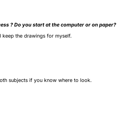
cess ? Do you start at the computer or on paper?
nd keep the drawings for myself.
both subjects if you know where to look.