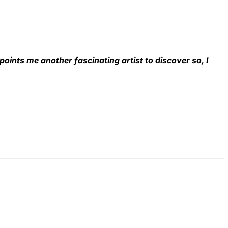
 points me another fascinating artist to discover so, I