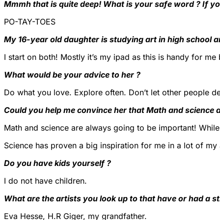
Mmmh that is quite deep! What is your safe word ? If yo
PO-TAY-TOES
My 16-year old daughter is studying art in high school 
I start on both! Mostly it’s my ipad as this is handy for m
What would be your advice to her ?
Do what you love. Explore often. Don’t let other people def
Could you help me convince her that Math and science a
Math and science are always going to be important! While 
Science has proven a big inspiration for me in a lot of my 
Do you have kids yourself ?
I do not have children.
What are the artists you look up to that have or had a s
Eva Hesse, H.R Giger, my grandfather.