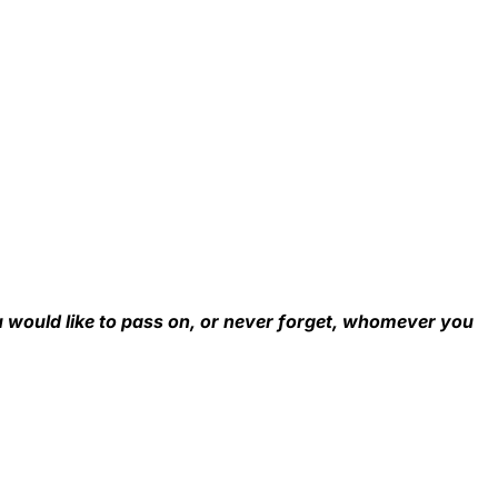
u would like to pass on, or never forget, whomever you