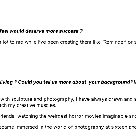
 feel would deserve more success ?
t a lot to me while I’ve been creating them like ‘Reminder’ o
a living ? Could you tell us more about your background?
with sculpture and photography, I have always drawn and sk
etch my creative muscles.
iends, watching the weirdest horror movies imaginable and 
became immersed in the world of photography at sixteen and