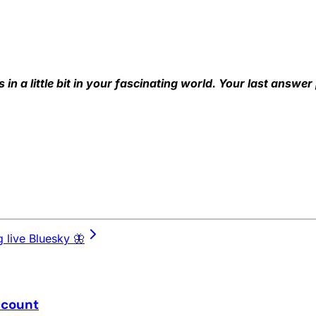
s in a little bit in your fascinating world. Your last answer
 live Bluesky 🦋
ccount