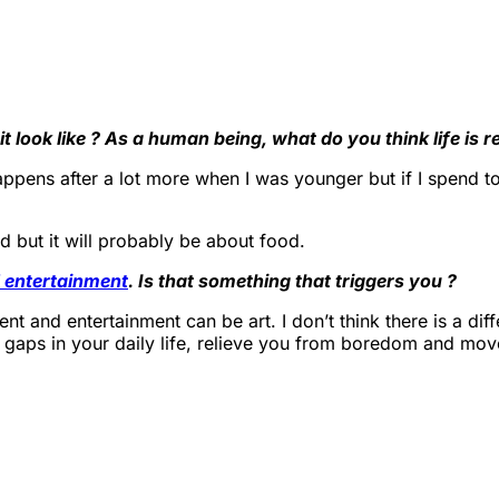
 look like ? As a human being, what do you think life is 
ppens after a lot more when I was younger but if I spend too
d but it will probably be about food.
 entertainment
. Is that something that triggers you ?
nment and entertainment can be art. I don’t think there is a di
l gaps in your daily life, relieve you from boredom and move