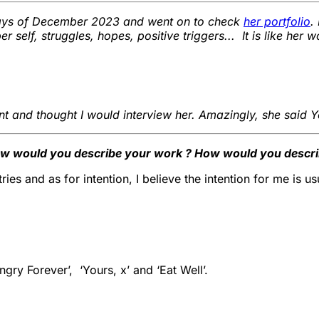
days of December 2023 and went on to check
her portfolio
.
self, struggles, hopes, positive triggers... It is like her 
ent and thought I would interview her. Amazingly, she said Ye
ow would you describe your work ? How would you describ
es and as for intention, I believe the intention for me is usu
gry Forever’, ‘Yours, x’ and ‘Eat Well’.