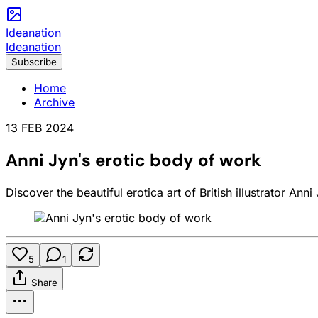
Ideanation
Ideanation
Subscribe
Home
Archive
13 FEB 2024
Anni Jyn's erotic body of work
Discover the beautiful erotica art of British illustrator An
5
1
Share