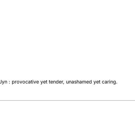
ni Jyn : provocative yet tender, unashamed yet caring.