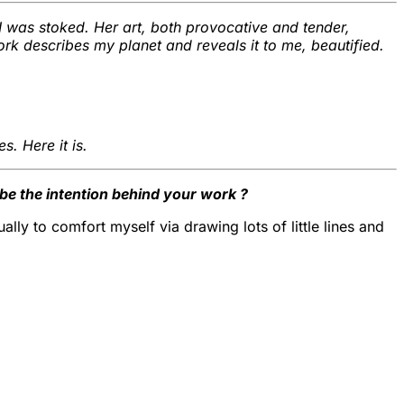
 I was stoked. Her art, both provocative and tender,
work describes my planet and reveals it to me, beautified.
s. Here it is.
e the intention behind your work ?
ally to comfort myself via drawing lots of little lines and