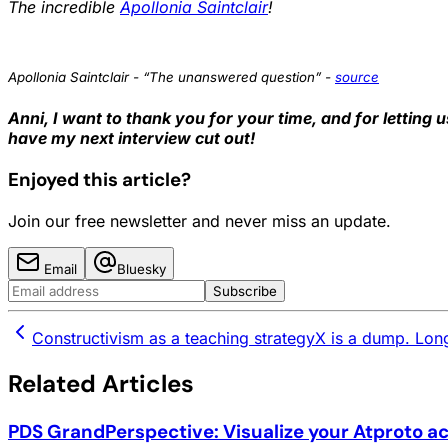
The incredible
Apollonia Saintclair
!
Apollonia Saintclair - “The unanswered question” -
source
Anni, I want to thank you for your time, and for letting u
have my next interview cut out!
Enjoyed this article?
Join our free newsletter and never miss an update.
Email
Bluesky
Subscribe
Constructivism as a teaching strategy
X is a dump. Long
Related Articles
PDS GrandPerspective: Visualize your Atproto a