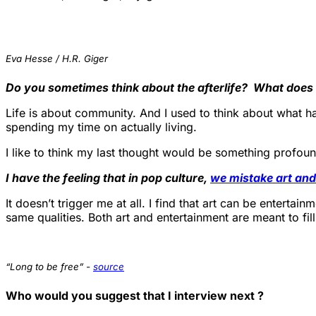
Eva Hesse / H.R. Giger
Do you sometimes think about the afterlife? What does it
Life is about community. And I used to think about what ha
spending my time on actually living.
I like to think my last thought would be something profoun
I have the feeling that in pop culture,
we mistake art and
It doesn’t trigger me at all. I find that art can be entertai
same qualities. Both art and entertainment are meant to fil
“Long to be free” -
source
Who would you suggest that I interview next ?