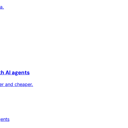
a.
th AI agents
ter and cheaper.