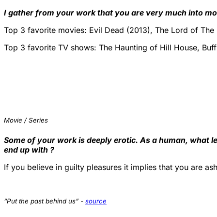
I gather from your work that you are very much into mo
Top 3 favorite movies: Evil Dead (2013), The Lord of The
Top 3 favorite TV shows: The Haunting of Hill House, Buf
Movie / Series
Some of your work is deeply erotic. As a human, what le
end up with ?
If you believe in guilty pleasures it implies that you are 
“Put the past behind us” -
source