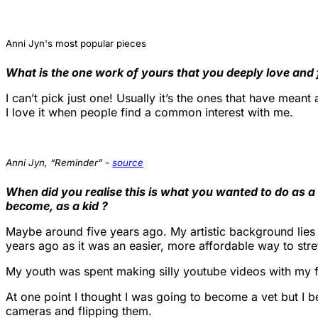
Anni Jyn's most popular pieces
What is the one work of yours that you deeply love and
I can’t pick just one! Usually it’s the ones that have mean
I love it when people find a common interest with me.
Anni Jyn, “Reminder” -
source
When did you realise this is what you wanted to do as 
become, as a kid ?
Maybe around five years ago. My artistic background lies 
years ago as it was an easier, more affordable way to str
My youth was spent making silly youtube videos with my fr
At one point I thought I was going to become a vet but I 
cameras and flipping them.