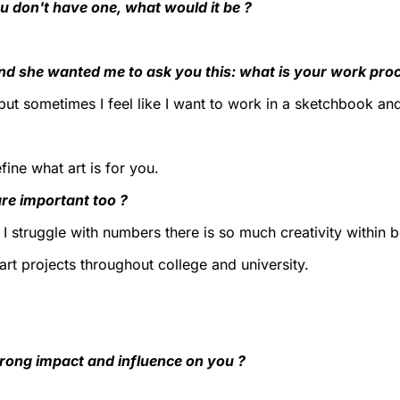
u don't have one, what would it be ?
and she wanted me to ask you this: what is your work pro
e but sometimes I feel like I want to work in a sketchbook a
ine what art is for you.
re important too ?
I struggle with numbers there is so much creativity within 
art projects throughout college and university.
trong impact and influence on you ?