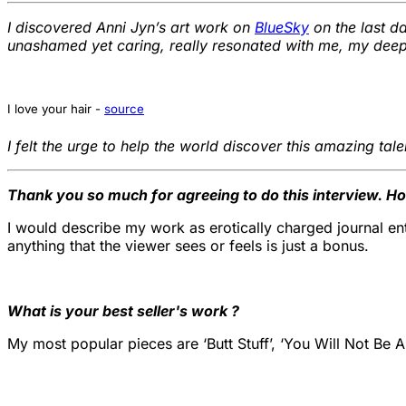
I discovered Anni Jyn’s art work on
BlueSky
on the last 
unashamed yet caring, really resonated with me, my deeper 
I love your hair -
source
I felt the urge to help the world discover this amazing tal
Thank you so much for agreeing to do this interview. H
I would describe my work as erotically charged journal entri
anything that the viewer sees or feels is just a bonus.
What is your best seller's work ?
My most popular pieces are ‘Butt Stuff’, ‘You Will Not Be An