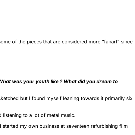
r some of the pieces that are considered more “fanart” since
 What was your youth like ? What did you dream to
etched but I found myself leaning towards it primarily six
listening to a lot of metal music.
 started my own business at seventeen refurbishing film