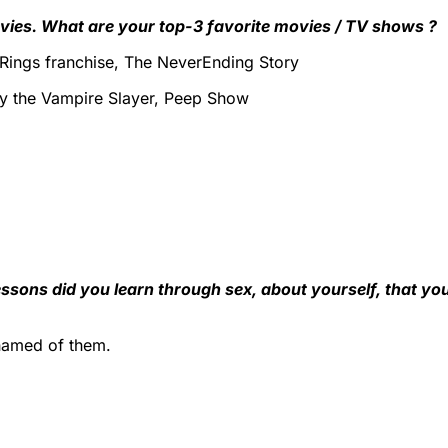
vies. What are your top-3 favorite movies / TV shows ?
 Rings franchise, The NeverEnding Story
fy the Vampire Slayer, Peep Show
ssons did you learn through sex, about yourself, that yo
ashamed of them.